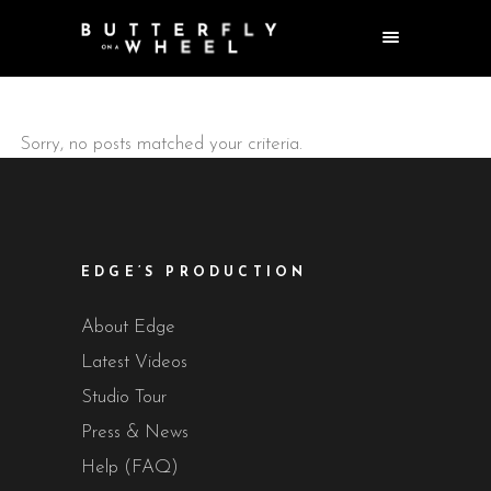
Sorry, no posts matched your criteria.
EDGE’S PRODUCTION
About Edge
Latest Videos
Studio Tour
Press & News
Help (FAQ)