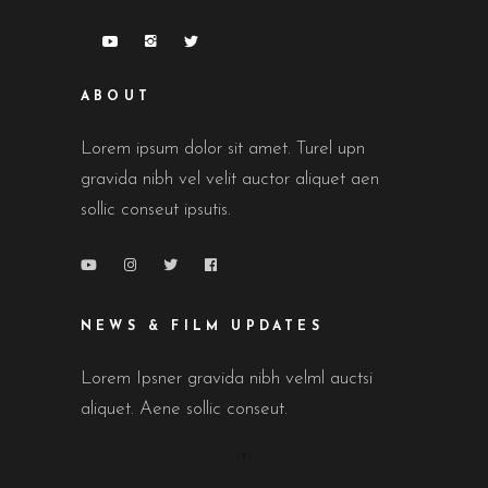
ABOUT
Lorem ipsum dolor sit amet. Turel upn
gravida nibh vel velit auctor aliquet aen
sollic conseut ipsutis.
NEWS & FILM UPDATES
Lorem Ipsner gravida nibh velml auctsi
aliquet. Aene sollic conseut.